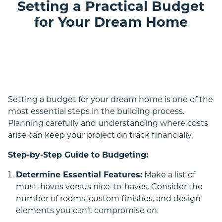
Setting a Practical Budget
for Your Dream Home
Double Storey
Setting a budget for your dream home is one of the
most essential steps in the building process.
Planning carefully and understanding where costs
arise can keep your project on track financially.
Step-by-Step Guide to Budgeting:
Acreage
Determine Essential Features:
Make a list of
must-haves versus nice-to-haves. Consider the
number of rooms, custom finishes, and design
elements you can’t compromise on.