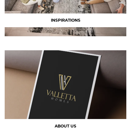
INSPIRATIONS
ABOUT US