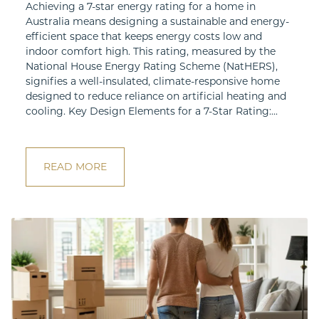
Achieving a 7-star energy rating for a home in
Australia means designing a sustainable and energy-
efficient space that keeps energy costs low and
indoor comfort high. This rating, measured by the
National House Energy Rating Scheme (NatHERS),
signifies a well-insulated, climate-responsive home
designed to reduce reliance on artificial heating and
cooling. Key Design Elements for a 7-Star Rating:...
READ MORE