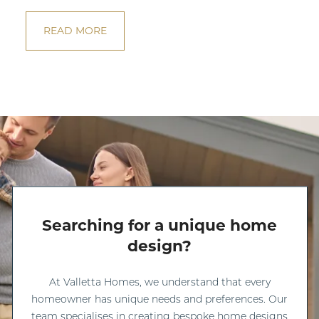
READ MORE
Searching for a unique home
design?
At Valletta Homes, we understand that every
homeowner has unique needs and preferences. Our
team specialises in creating bespoke home designs