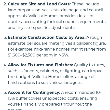
Calculate Site and Land Costs:
These include
land preparation, soil tests, drainage, and council
approvals. Valletta Homes provides detailed
quotes, accounting for local council requirements
and any site-specific adjustments.
Up Slope
Estimate Construction Costs by Area:
A rough
estimate per square meter gives a ballpark figure.
For example, mid-range homes might range from
$1,600–$2,500 per sqm in NSW.
Allow for Fixtures and Finishes:
Quality fixtures,
such as faucets, cabinetry, or lighting, can impact
the budget. Valletta Homes offers a range of
finish options to suit various budgets.
Down Slope
Account for Contingency:
A recommended 10-
15% buffer covers unexpected costs, ensuring
you’re financially prepared throughout the