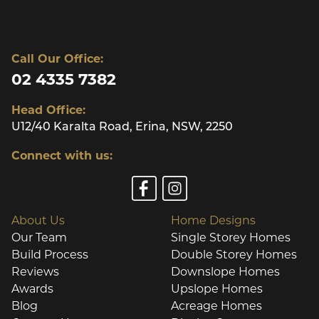
Call Our Office:
02 4335 7382
Head Office:
U12/40 Karalta Road, Erina, NSW, 2250
Connect with us:
About Us
Home Designs
Our Team
Single Storey Homes
Build Process
Double Storey Homes
Reviews
Downslope Homes
Awards
Upslope Homes
Blog
Acreage Homes