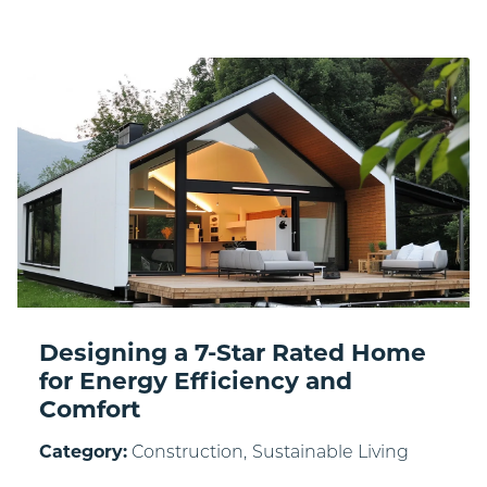
Designing a 7-Star Rated Home
for Energy Efficiency and
Comfort
Category:
Construction,
Sustainable Living