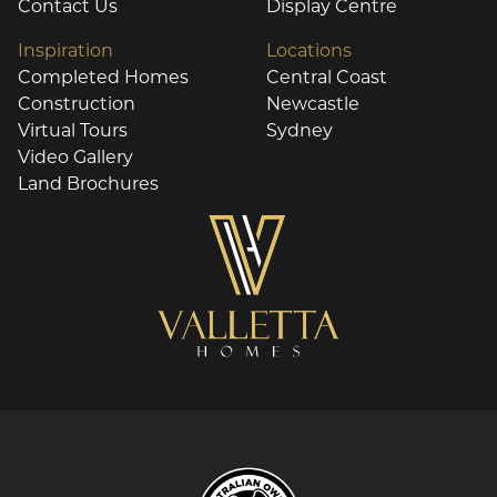
Contact Us
Display Centre
Inspiration
Locations
Completed Homes
Central Coast
Construction
Newcastle
Virtual Tours
Sydney
Video Gallery
Land Brochures