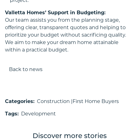
project.
Valletta Homes’ Support in Budgeting:
Our team assists you from the planning stage,
offering clear, transparent quotes and helping to
prioritize your budget without sacrificing quality.
We aim to make your dream home attainable
within a practical budget.
Back to news
Categories:
Construction |
First Home Buyers
Tags:
Development
Discover more stories