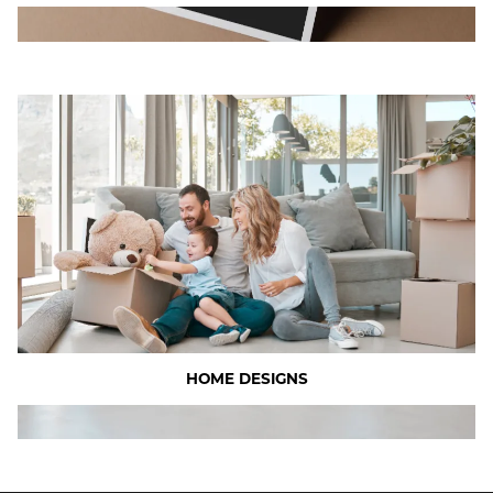
HOME DESIGNS