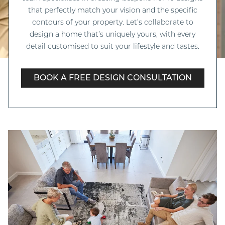
that perfectly match your vision and the specific
contours of your property. Let’s collaborate to
design a home that’s uniquely yours, with every
detail customised to suit your lifestyle and tastes.
BOOK A FREE DESIGN CONSULTATION