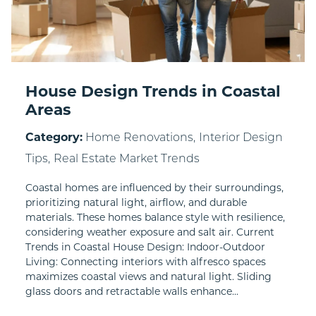
House Design Trends in Coastal
Areas
Category:
Home Renovations,
Interior Design
Tips,
Real Estate Market Trends
Coastal homes are influenced by their surroundings,
prioritizing natural light, airflow, and durable
materials. These homes balance style with resilience,
considering weather exposure and salt air. Current
Trends in Coastal House Design: Indoor-Outdoor
Living: Connecting interiors with alfresco spaces
maximizes coastal views and natural light. Sliding
glass doors and retractable walls enhance...