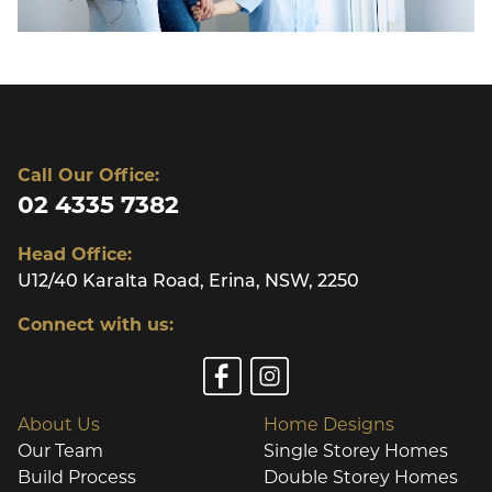
Call Our Office:
02 4335 7382
Head Office:
U12/40 Karalta Road, Erina, NSW, 2250
Connect with us:
About Us
Home Designs
Our Team
Single Storey Homes
Build Process
Double Storey Homes