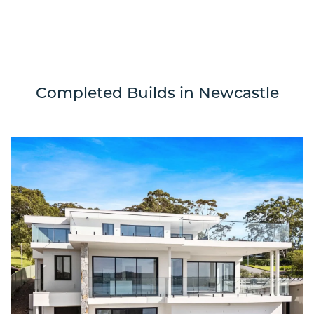
Completed Builds in Newcastle