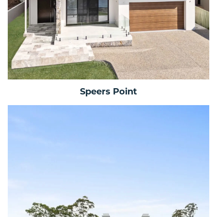
Speers Point