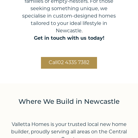
families or empty-nesters. For those
seeking something unique, we
specialise in custom-designed homes
tailored to your ideal lifestyle in
Double Storey
Newcastle.
Get in touch with us today!
Call
02 4335 7382
Acreage
Where We Build in Newcastle
Valletta Homes is your trusted local new home
builder, proudly serving all areas on the Central