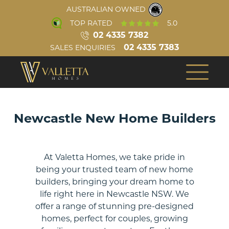
AUSTRALIAN OWNED
TOP RATED
5.0
02 4335 7382
02 4335 7383
SALES ENQUIRIES
INSPIRATION
ABOUT US
COMPLETED HOMES
OUR TEAM
BUILD PROCESS
CONSTRUCTION
Newcastle New Home Builders
VIRTUAL TOURS
REVIEWS
Single Storey
At Valetta Homes, we take pride in
being your trusted team of new home
AWARDS
VIDEOS
builders, bringing your dream home to
life right here in Newcastle NSW. We
BLOG
offer a range of stunning pre-designed
homes, perfect for couples, growing