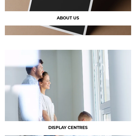
ABOUT US
DISPLAY CENTRES