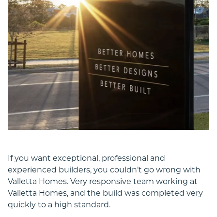
If you want exceptional, professional and
experienced builders, you couldn’t go wrong with
Valletta Homes. Very responsive team working at
Valletta Homes, and the build was completed very
quickly to a high standard.