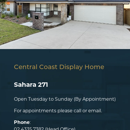
Central Coast Display Home
Sahara 271
Open Tuesday to Sunday (By Appointment)
For appointments please call or email.
Phone
:
02 4335 7382
(Head Office)