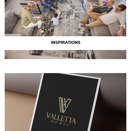
INSPIRATIONS