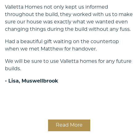
Valletta Homes not only kept us informed
throughout the build, they worked with us to make
sure our house was exactly what we wanted even
changing things during the build without any fuss.
Had a beautiful gift waiting on the countertop
when we met Matthew for handover.
We will be sure to use Valletta homes for any future
builds.
- Lisa, Muswellbrook
Read More