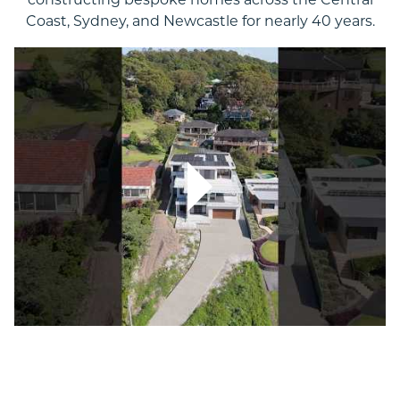
constructing bespoke homes across the Central
Coast, Sydney, and Newcastle for nearly 40 years.