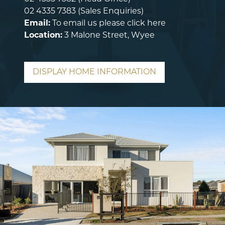
02 4335 7383
(Sales Enquiries)
Email:
To email us please
click here
Location:
3 Malone Street, Wyee
DISPLAY HOME INFORMATION