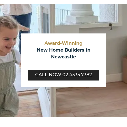
Award-Winning
New Home Builders in
Newcastle
CALL NOW
02 4335 7382