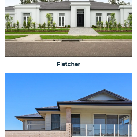
Fletcher