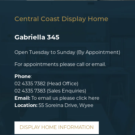
Central Coast Display Home
Gabriella 345
Open Tuesday to Sunday (By Appointment)
For appointments please call or email.
Phone
:
02 4335 7382
(Head Office)
02 4335 7383
(Sales Enquiries)
Email:
To email us please
click here
Location:
55 Soreina Drive, Wyee
DISPLAY HOME INFORMATION