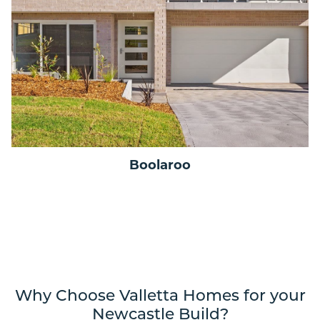
Boolaroo
Why Choose Valletta Homes for your
Newcastle Build?