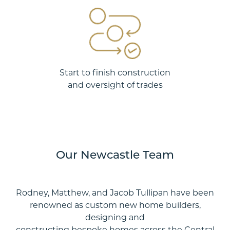
Start to finish construction
and oversight of trades
Our Newcastle Team
Rodney, Matthew, and Jacob Tullipan have been
renowned as custom new home builders,
designing and