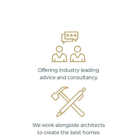
Offering industry leading
advice and consultancy
We work alongside architects
to create the best homes