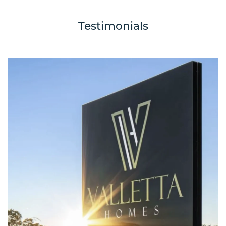
Testimonials