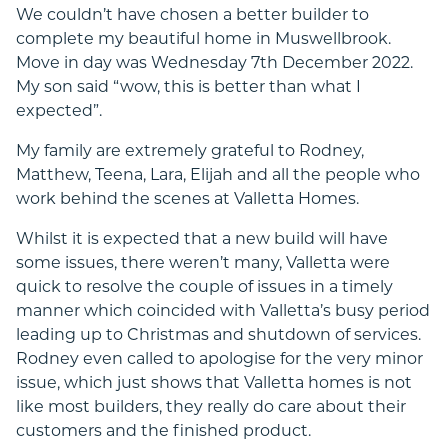
We couldn’t have chosen a better builder to
complete my beautiful home in Muswellbrook.
Move in day was Wednesday 7th December 2022.
My son said “wow, this is better than what I
expected”.
My family are extremely grateful to Rodney,
Matthew, Teena, Lara, Elijah and all the people who
work behind the scenes at Valletta Homes.
Whilst it is expected that a new build will have
some issues, there weren’t many, Valletta were
quick to resolve the couple of issues in a timely
manner which coincided with Valletta’s busy period
leading up to Christmas and shutdown of services.
Rodney even called to apologise for the very minor
issue, which just shows that Valletta homes is not
like most builders, they really do care about their
customers and the finished product.