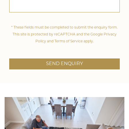
* These fields must be completed to submit the enquiry form.
This site is protected by reCAPTCHA and the Google
Privacy
Policy
and
Terms of Service
apply.