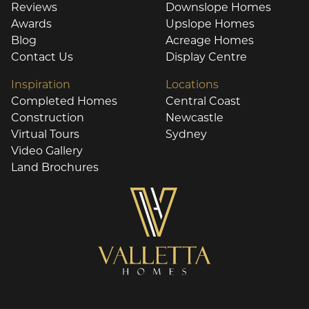
Reviews
Downslope Homes
Awards
Upslope Homes
Blog
Acreage Homes
Contact Us
Display Centre
Inspiration
Locations
Completed Homes
Central Coast
Construction
Newcastle
Virtual Tours
Sydney
Video Gallery
Land Brochures