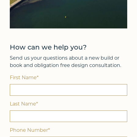
How can we help you?
Send us your questions about a new build or
book and obligation free design consultation.
First Name*
Last Name*
Phone Number*