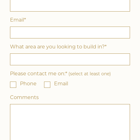
Email*
What area are you looking to build in?*
Please contact me on:*
(select at least one)
Phone
Email
Comments