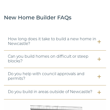
New Home Builder FAQs
How long does it take to build a new home in
Newcastle?
Can you build homes on difficult or steep
blocks?
Do you help with council approvals and
permits?
Do you build in areas outside of Newcastle?