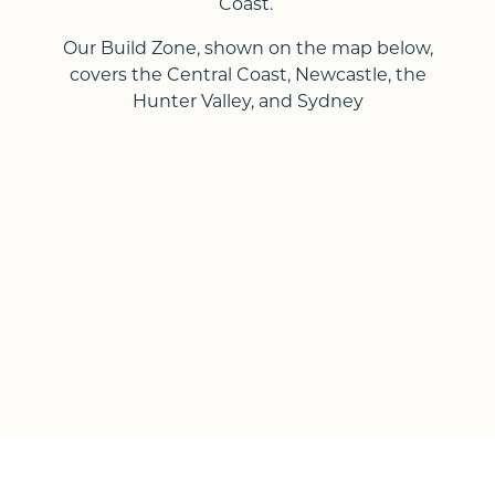
Coast.
Our Build Zone, shown on the map below,
covers the Central Coast, Newcastle, the
Hunter Valley, and Sydney
Up Slope
Down Slope