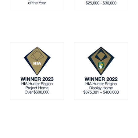
Up Slope
Down Slope