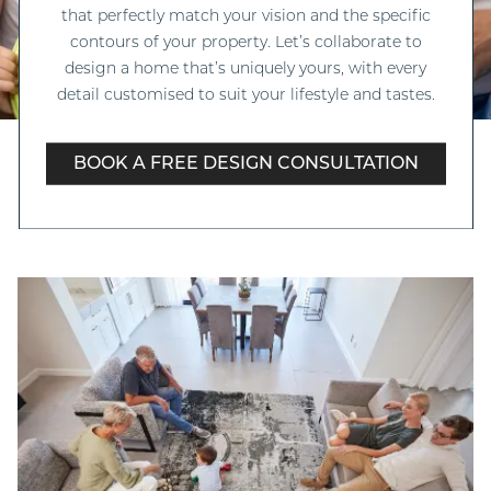
that perfectly match your vision and the specific
contours of your property. Let’s collaborate to
design a home that’s uniquely yours, with every
detail customised to suit your lifestyle and tastes.
BOOK A FREE DESIGN CONSULTATION