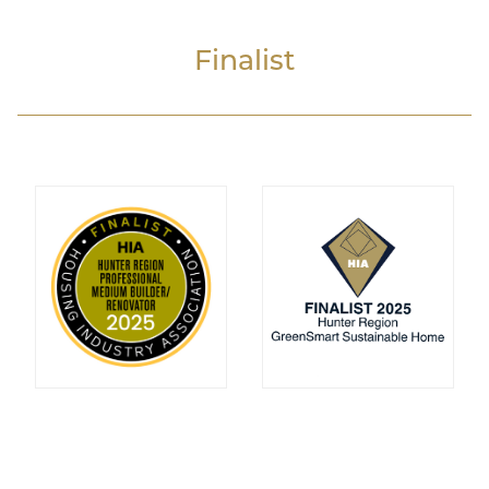
Finalist