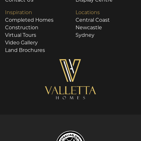
Inspiration
Locations
Completed Homes
Central Coast
Construction
Newcastle
Virtual Tours
Sydney
Video Gallery
Land Brochures