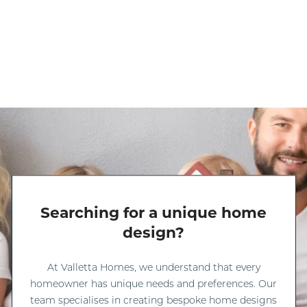
Searching for a unique home
design?
At Valletta Homes, we understand that every
homeowner has unique needs and preferences. Our
team specialises in creating bespoke home designs