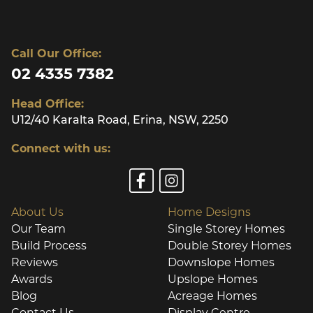
Call Our Office:
02 4335 7382
Head Office:
U12/40 Karalta Road, Erina, NSW, 2250
Connect with us:
About Us
Home Designs
Our Team
Single Storey Homes
Build Process
Double Storey Homes
Reviews
Downslope Homes
Awards
Upslope Homes
Blog
Acreage Homes
Contact Us
Display Centre