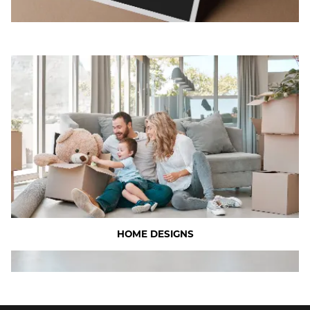
HOME DESIGNS