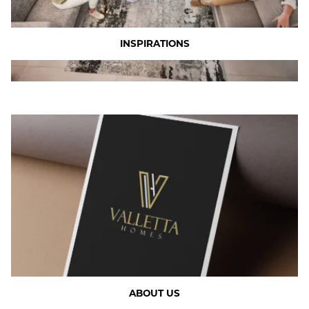
INSPIRATIONS
ABOUT US