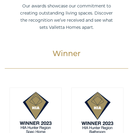
Our awards showcase our commitment to
creating outstanding living spaces. Discover
the recognition we’ve received and see what
Double Storey
sets Valletta Homes apart.
Winner
Acreage