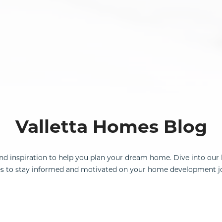
Valletta Homes Blog
and inspiration to help you plan your dream home. Dive into our 
s to stay informed and motivated on your home development j