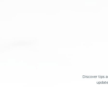
Discover tips 
update