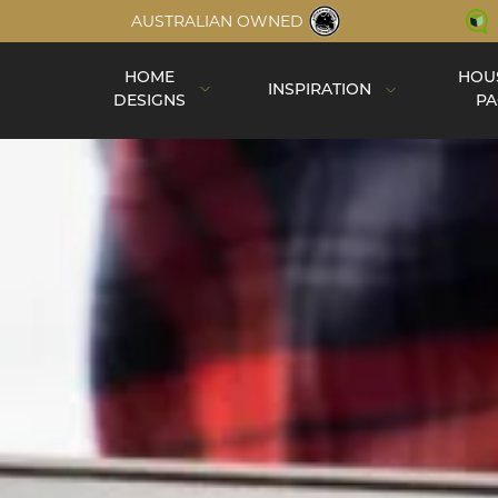
AUSTRALIAN OWNED
HOME
HOU
INSPIRATION
DESIGNS
PA
Inspiration
Completed Homes
Construction
Virtual Tours
Videos
Single Storey