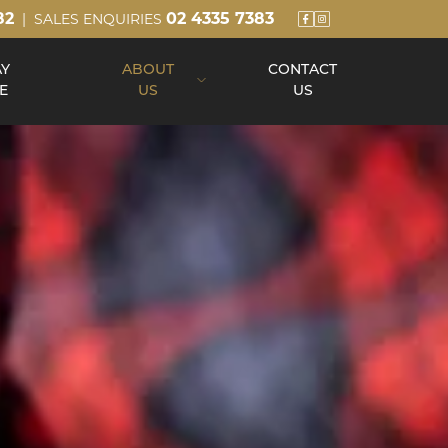
82
02 4335 7383
| SALES ENQUIRIES
AY
ABOUT
CONTACT
E
US
US
About Us
Our Team
Build Process
Reviews
Awards
Blog
Up Slope