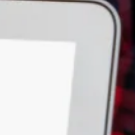
Down Slope