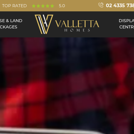
02 4335 73
TOP RATED
5.0
SE & LAND
DISPL
CKAGES
CENTR
Double Storey
Acreage