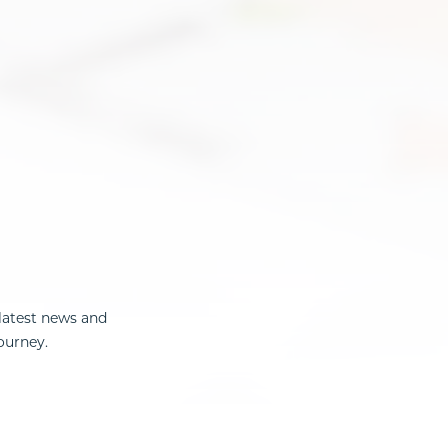
latest news and
ourney.