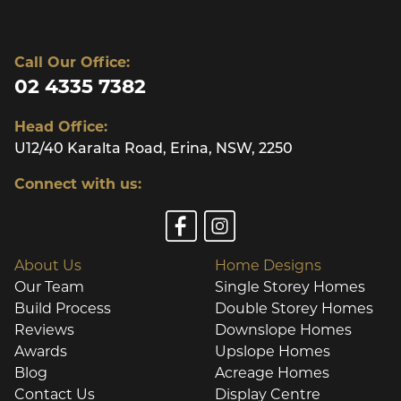
Call Our Office:
02 4335 7382
Head Office:
U12/40 Karalta Road, Erina, NSW, 2250
Connect with us:
About Us
Home Designs
Our Team
Single Storey Homes
Build Process
Double Storey Homes
Reviews
Downslope Homes
Awards
Upslope Homes
Blog
Acreage Homes
Contact Us
Display Centre