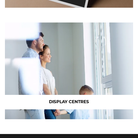
DISPLAY CENTRES