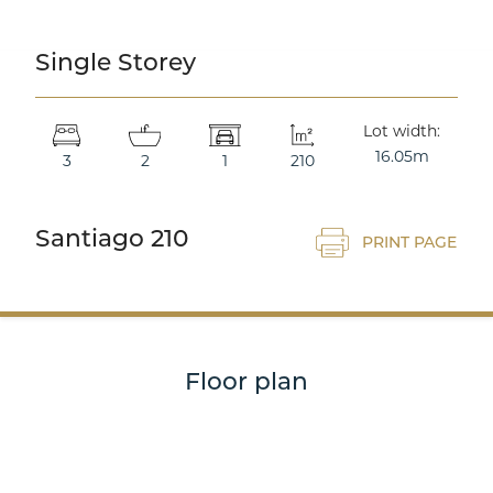
Single Storey
Double Storey
Lot width:
16.05m
3
2
1
210
Santiago 210
PRINT PAGE
Acreage
Floor plan