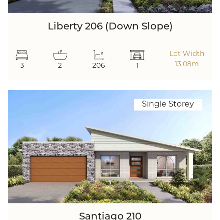
Liberty 206 (Down Slope)
Lot Width
13.08m
3
2
206
1
Single Storey
Santiago 210