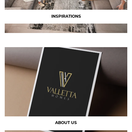
INSPIRATIONS
ABOUT US