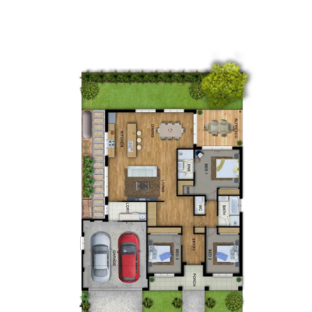
Up Slope
Down Slope