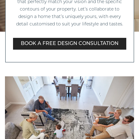
that perfectly match your vision and the specific
contours of your property. Let’s collaborate to
design a home that’s uniquely yours, with every
detail customised to suit your lifestyle and tastes.
BOOK A FREE DESIGN CONSULTATION