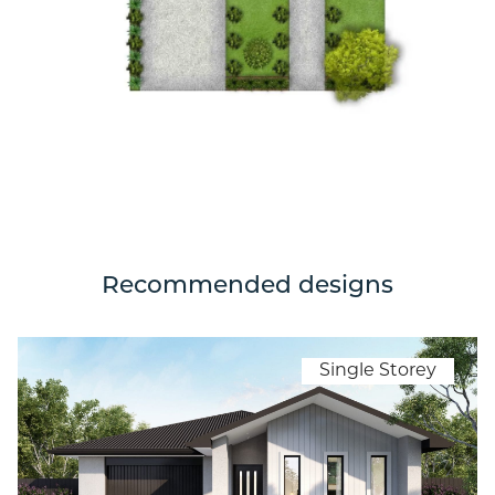
Recommended designs
Single Storey