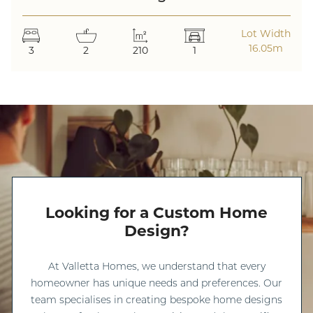
Lot Width
16.05m
3
2
210
1
Looking for a Custom Home
Design?
At Valletta Homes, we understand that every
homeowner has unique needs and preferences. Our
team specialises in creating bespoke home designs