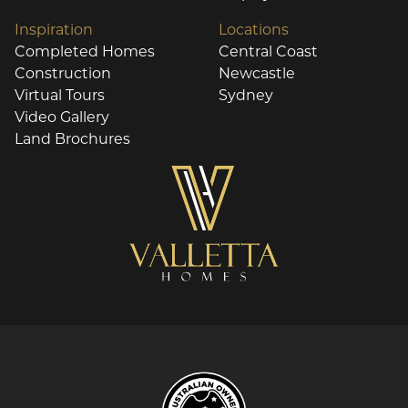
Inspiration
Locations
Completed Homes
Central Coast
Construction
Newcastle
Virtual Tours
Sydney
Video Gallery
Land Brochures