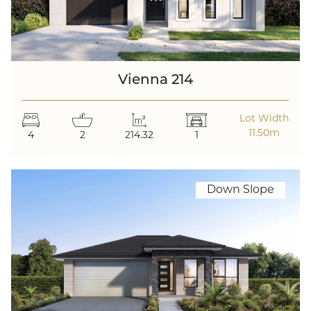
Vienna 214
Lot Width
11.50m
4
2
214.32
1
Down Slope