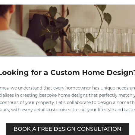
Looking for a Custom Home Design
omes, we understand that every homeowner has unique needs an
ialises in creating bespoke home designs that perfectly match y
 contours of your property. Let’s collaborate to design a home th
ours, with every detail customised to suit your lifestyle and taste
BOOK A FREE DESIGN CONSULTATION