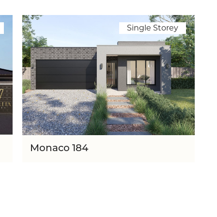
Single Storey
Monaco 184
th
Lot Width
12.20m
3
2
184
1