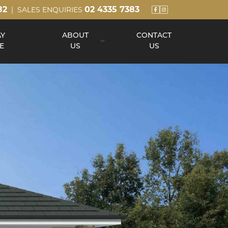
82
02 4335 7383
| SALES ENQUIRIES
AY
ABOUT
CONTACT
E
US
US
About Us
Our Team
Build Process
Reviews
Awards
Blog
Up Slope