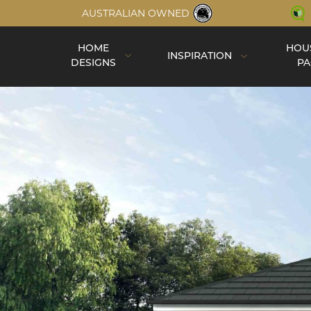
AUSTRALIAN OWNED
HOME
HOU
INSPIRATION
DESIGNS
PA
Inspiration
Completed Homes
Construction
Virtual Tours
Videos
Single Storey