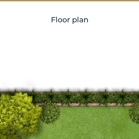
Floor plan