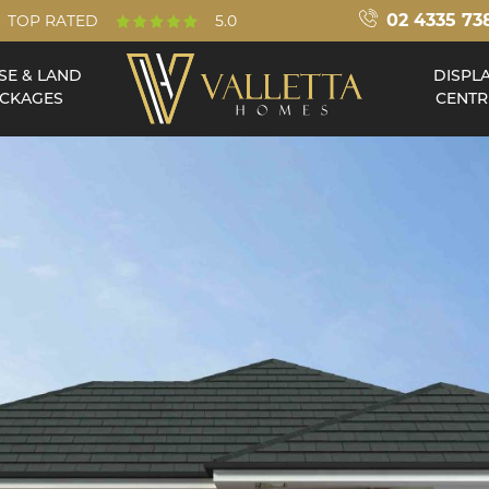
02 4335 73
TOP RATED
5.0
SE & LAND
DISPL
CKAGES
CENTR
Double Storey
Acreage