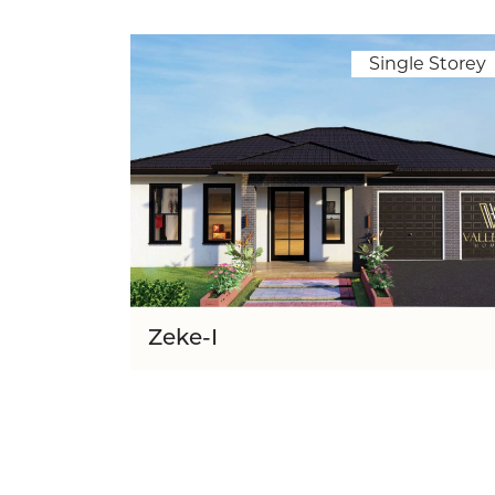
Single Storey
Zeke-I
Lot Wid
16.00m
5
3
280.40
1