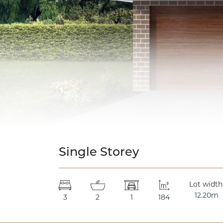
Single Storey
Lot width
12.20m
3
2
1
184