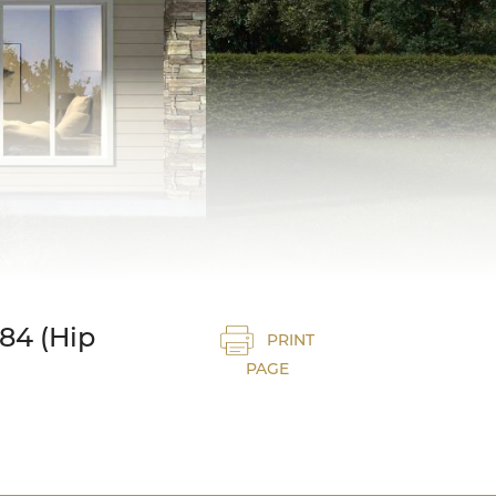
84 (Hip
PRINT
PAGE