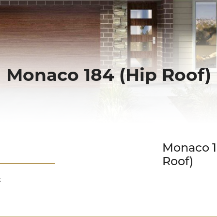
Monaco 184 (Hip Roof)
Down Slope
Monaco 1
Roof)
: