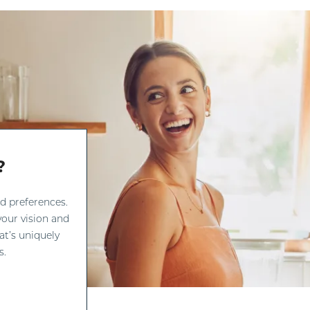
?
d preferences.
our vision and
at’s uniquely
s.