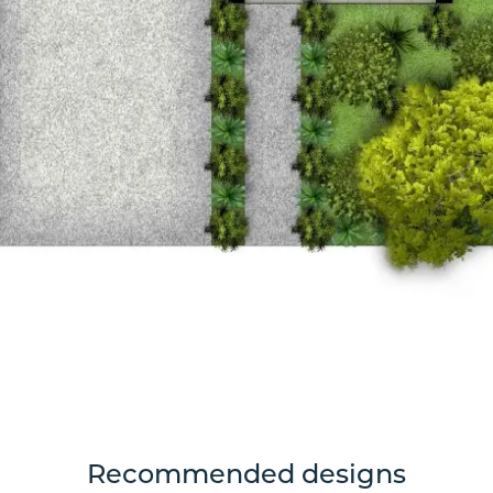
Recommended designs