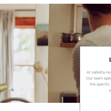
At Valletta H
Our team spec
the specific
y