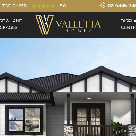
02 4335 73
TOP RATED
5.0
SE & LAND
DISPL
CKAGES
CENTR
Double Storey
Acreage