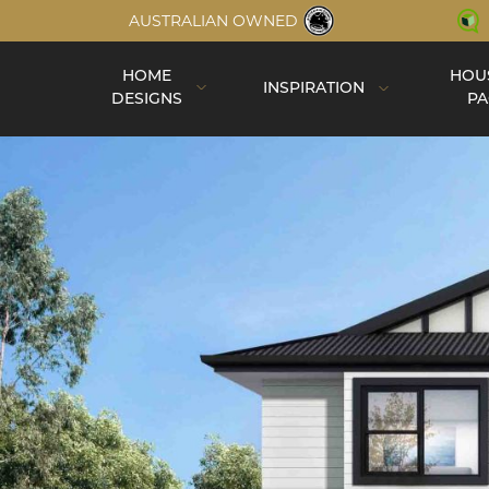
AUSTRALIAN OWNED
HOME
HOU
INSPIRATION
DESIGNS
PA
Inspiration
Completed Homes
Construction
Virtual Tours
Videos
Single Storey