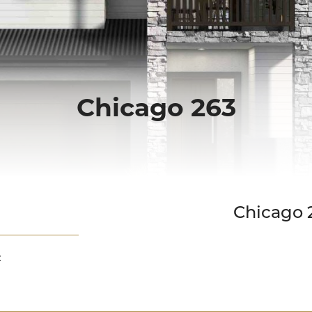
Chicago 263
Down Slope
Chicago 
: