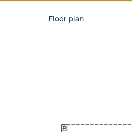
Floor plan