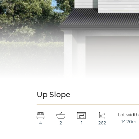
Up Slope
Lot width
14.70m
4
2
1
262