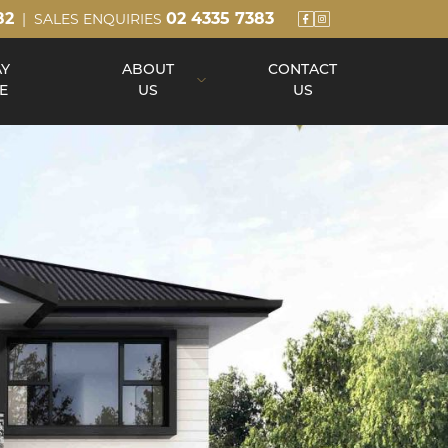
82
02 4335 7383
| SALES ENQUIRIES
AY
ABOUT
CONTACT
E
US
US
About Us
Our Team
Build Process
Reviews
Awards
Blog
Up Slope