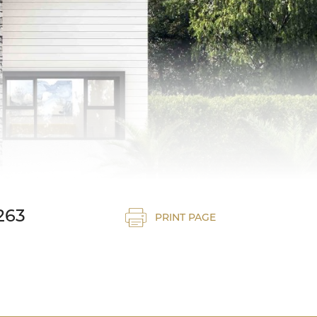
263
PRINT PAGE