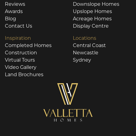
Reviews
Downslope Homes
Awards
Upslope Homes
Blog
Acreage Homes
Contact Us
Display Centre
Inspiration
Locations
Completed Homes
Central Coast
Construction
Newcastle
Virtual Tours
Sydney
Video Gallery
Land Brochures