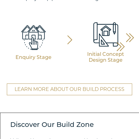
Initial Concept
Enquiry Stage
Design Stage
LEARN MORE ABOUT OUR BUILD PROCESS
Discover Our Build Zone