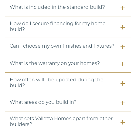
What is included in the standard build?
How do I secure financing for my home
build?
Can I choose my own finishes and fixtures?
What is the warranty on your homes?
How often will I be updated during the
build?
What areas do you build in?
What sets Valletta Homes apart from other
builders?