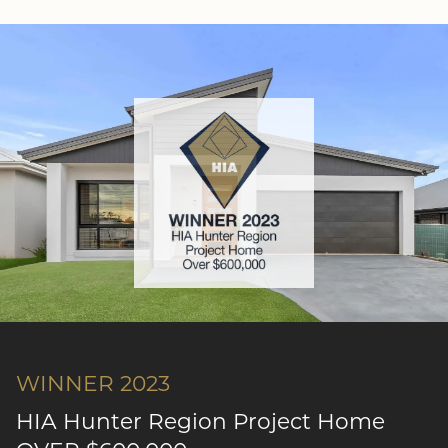
WINNER 2023
HIA Hunter Region Project Home