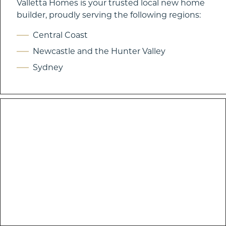
Valletta Homes is your trusted local new home
builder, proudly serving the following regions:
Central Coast
Newcastle and the Hunter Valley
Sydney