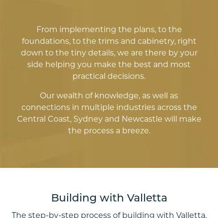
From implementing the plans, to the
foundations, to the trims and cabinetry, right
down to the tiny details, we are there by your
side helping you make the best and most
practical decisions.
Our wealth of knowledge, as well as
connections in multiple industries across the
Central Coast, Sydney and Newcastle will make
the process a breeze.
Building with Valletta
The step-by-step process of building with Valletta.