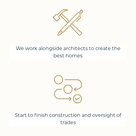
We work alongside architects to create the
best homes
Start to finish construction and oversight of
trades