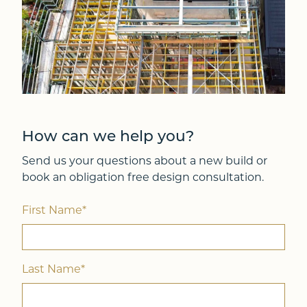
How can we help you?
Send us your questions about a new build or
book an obligation free design consultation.
First Name*
Last Name*