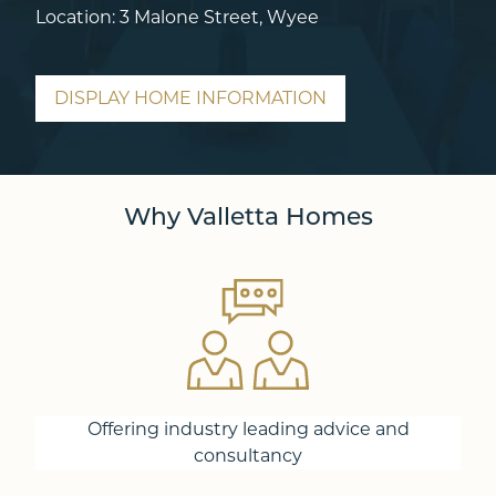
Location: 3 Malone Street, Wyee
DISPLAY HOME INFORMATION
Why Valletta Homes
Offering industry leading advice and
consultancy