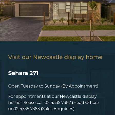
Visit our Newcastle display home
Sahara 271
Open Tuesday to Sunday (By Appointment)
For appointments at our Newcastle display
home: Please call
02 4335 7382
(Head Office)
or
02 4335 7383
(Sales Enquiries)