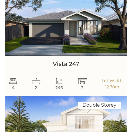
Vista 247
Lot Width
12.70m
4
2
246
2
Double Storey