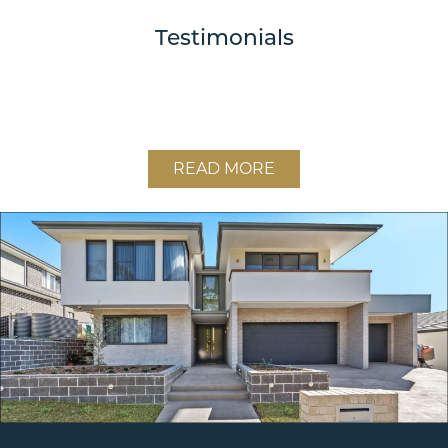
Testimonials
READ MORE