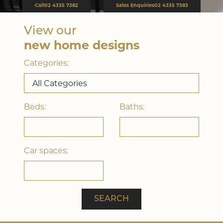
Call
02 4335 7382
Sales Enquiries
02 4335 7383
View our
Double Storey
new home designs
Categories:
Beds:
Baths:
Car spaces:
Acreage
SEARCH