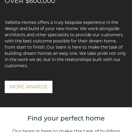
OVER $600,000
Valletta Homes offers a truly bespoke experience in the
design and build of your new home. We work alongside
architects and other specialists to provide our customers
with the best outcome possible for their dream home,
from start to finish. Our team is here to make the task of
building dream homes an easy one. We take pride not only
in the work we do, but in the relationships built with our
customers.
MORE AWARDS
Find your perfect home
Our team is here to make the task of building