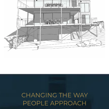
CHANGING THE WAY
PEOPLE APPROACH