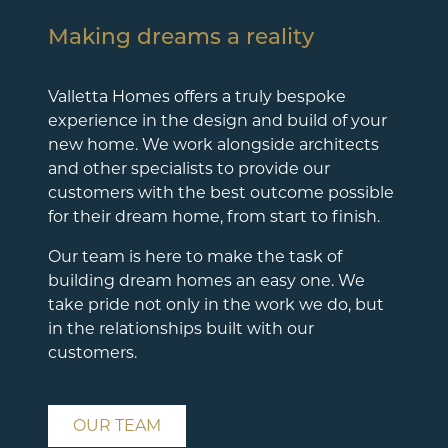
Making dreams a reality
Valletta Homes offers a truly bespoke
experience in the design and build of your
new home. We work alongside architects
and other specialists to provide our
customers with the best outcome possible
for their dream home, from start to finish.
Our team is here to make the task of
building dream homes an easy one. We
take pride not only in the work we do, but
in the relationships built with our
customers.
OUR TEAM