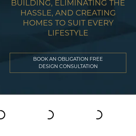
BUILDING, ELIMINATING THE
HASSLE, AND CREATING
HOMES TO SUIT EVERY
LIFESTYLE
BOOK AN OBLIGATION FREE
DESIGN CONSULTATION