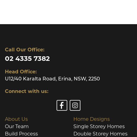
Call Our Office:
02 4335 7382
Head Office:
U12/40 Karalta Road, Erina, NSW, 2250
Connect with us:
About Us
Home Designs
Our Team
Single Storey Homes
Build Process
Double Storey Homes