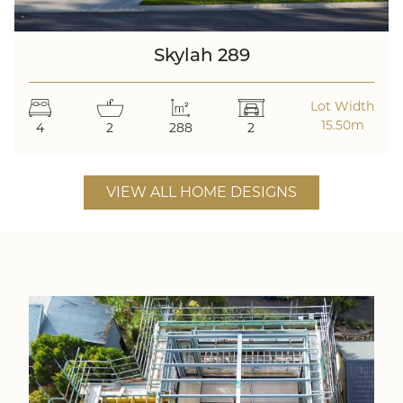
Skylah 289
Lot Width
15.50m
4
2
288
2
VIEW ALL HOME DESIGNS