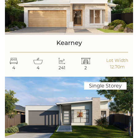
Kearney
Lot Width
12.70m
4
4
241
2
Single Storey