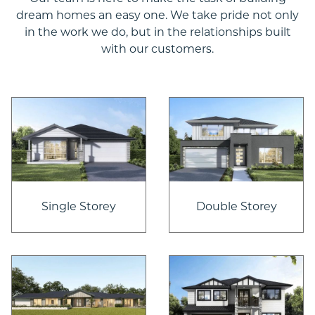
dream homes an easy one. We take pride not only
in the work we do, but in the relationships built
with our customers.
Single Storey
Double Storey