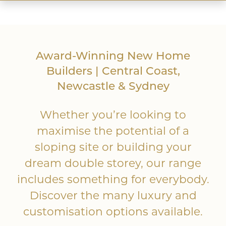
Award-Winning New Home
Up Slope
Builders | Central Coast,
Newcastle & Sydney
Whether you’re looking to
maximise the potential of a
sloping site or building your
dream double storey, our range
includes something for everybody.
Down Slope
Discover the many luxury and
customisation options available.