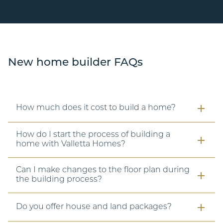
New home builder FAQs
How much does it cost to build a home?
How do I start the process of building a
home with Valletta Homes?
Can I make changes to the floor plan during
the building process?
Do you offer house and land packages?