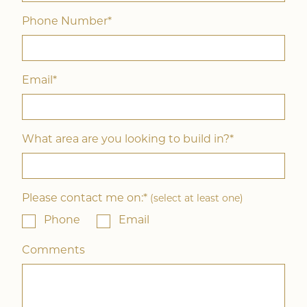
Phone Number*
Email*
What area are you looking to build in?*
Please contact me on:*
(select at least one)
Phone
Email
Comments