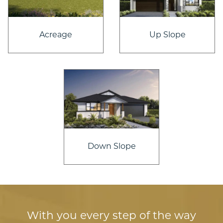
Acreage
Up Slope
Down Slope
With you every step of the way