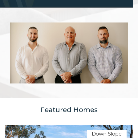
Featured Homes
Down Slope