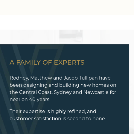
A FAMILY OF EXPERTS
Rodney, Matthew and Jacob Tullipan have
been designing and building new homes on
the Central Coast, Sydney and Newcastle for
near on 40 years.
Their expertise is highly refined, and
customer satisfaction is second to none.