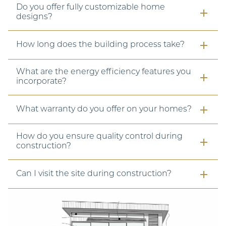
Do you offer fully customizable home
designs?
How long does the building process take?
What are the energy efficiency features you
incorporate?
What warranty do you offer on your homes?
How do you ensure quality control during
construction?
Can I visit the site during construction?