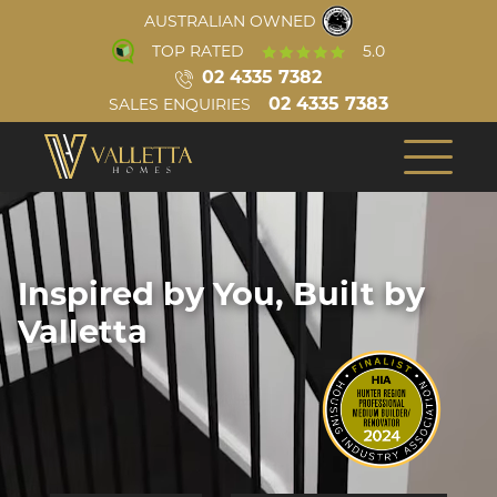
AUSTRALIAN OWNED
TOP RATED
5.0
02 4335 7382
02 4335 7383
SALES ENQUIRIES
INSPIRATION
ABOUT US
COMPLETED HOMES
OUR TEAM
BUILD PROCESS
CONSTRUCTION
Inspired by You, Built by
VIRTUAL TOURS
REVIEWS
Single Storey
Valletta
AWARDS
VIDEOS
BLOG