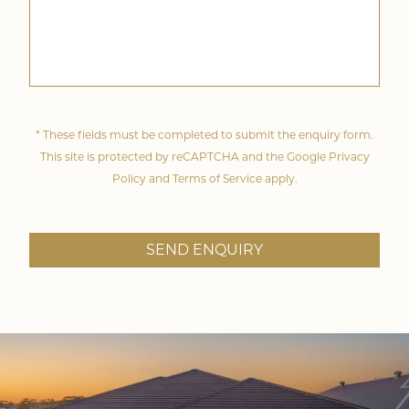
* These fields must be completed to submit the enquiry form.
This site is protected by reCAPTCHA and the Google
Privacy
Policy
and
Terms of Service
apply.