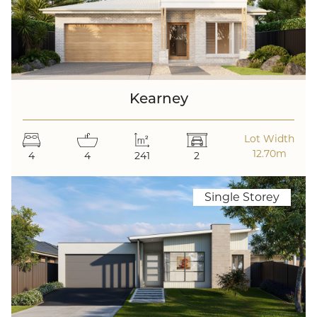
Kearney
Lot Width
12.70m
4
4
241
2
Single Storey