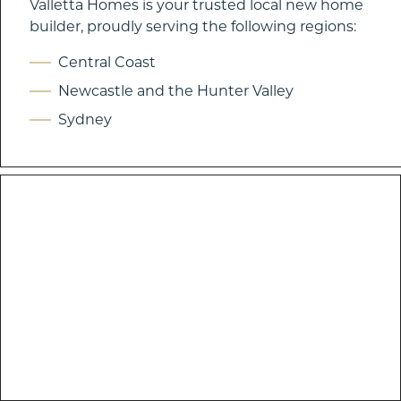
Valletta Homes is your trusted local new home
builder, proudly serving the following regions:
Central Coast
Newcastle and the Hunter Valley
Sydney