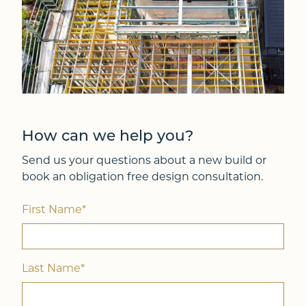
How can we help you?
Send us your questions about a new build or
book an obligation free design consultation.
First Name*
Last Name*