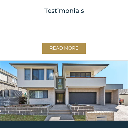
Testimonials
READ MORE