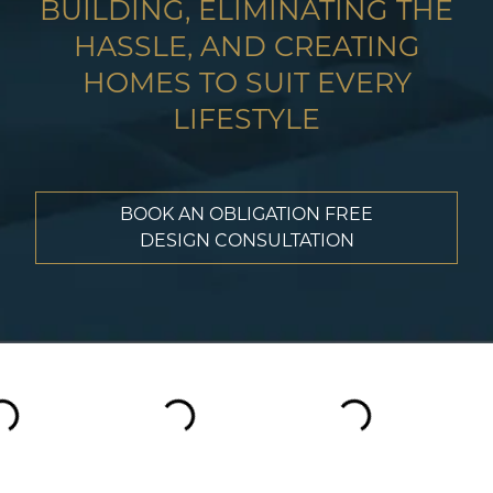
BUILDING, ELIMINATING THE
HASSLE, AND CREATING
HOMES TO SUIT EVERY
LIFESTYLE
BOOK AN OBLIGATION FREE
DESIGN CONSULTATION