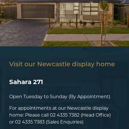
Visit our Newcastle display home
Sahara 271
Open Tuesday to Sunday (By Appointment)
For appointments at our Newcastle display
home: Please call
02 4335 7382
(Head Office)
or
02 4335 7383
(Sales Enquiries)