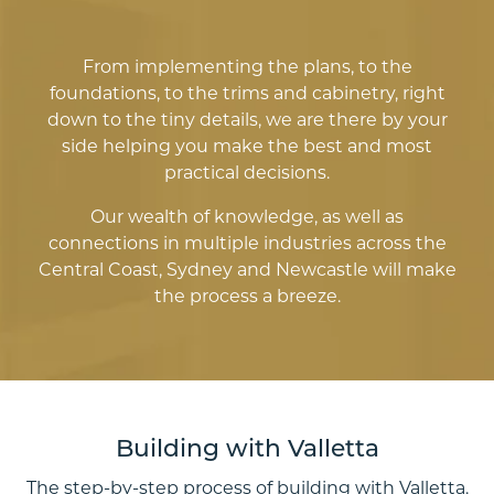
From implementing the plans, to the
foundations, to the trims and cabinetry, right
down to the tiny details, we are there by your
side helping you make the best and most
practical decisions.
Our wealth of knowledge, as well as
connections in multiple industries across the
Central Coast, Sydney and Newcastle will make
the process a breeze.
Building with Valletta
The step-by-step process of building with Valletta.