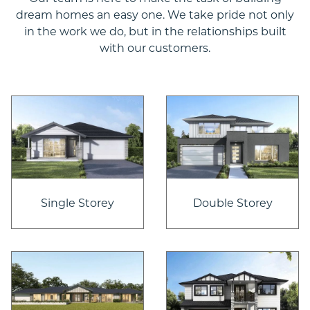
dream homes an easy one. We take pride not only
in the work we do, but in the relationships built
with our customers.
Single Storey
Double Storey