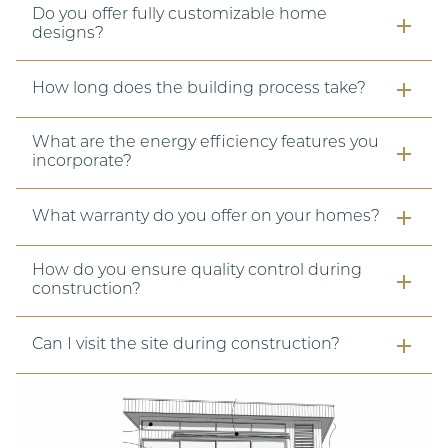
Do you offer fully customizable home
designs?
How long does the building process take?
What are the energy efficiency features you
incorporate?
What warranty do you offer on your homes?
How do you ensure quality control during
construction?
Can I visit the site during construction?