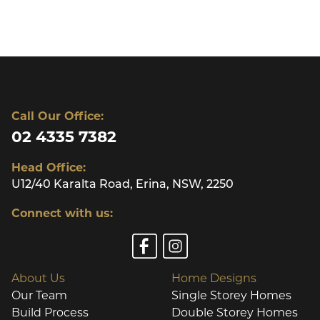
Call Our Office:
02 4335 7382
Head Office:
U12/40 Karalta Road, Erina, NSW, 2250
Connect with us:
About Us
Home Designs
Our Team
Single Storey Homes
Build Process
Double Storey Homes