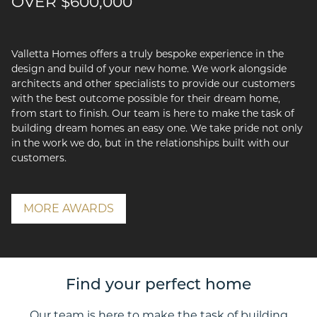
OVER $600,000
Valletta Homes offers a truly bespoke experience in the
design and build of your new home. We work alongside
architects and other specialists to provide our customers
with the best outcome possible for their dream home,
from start to finish. Our team is here to make the task of
building dream homes an easy one. We take pride not only
in the work we do, but in the relationships built with our
customers.
MORE AWARDS
Find your perfect home
Our team is here to make the task of building