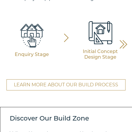
Initial Concept
Enquiry Stage
Design Stage
LEARN MORE ABOUT OUR BUILD PROCESS
Discover Our Build Zone