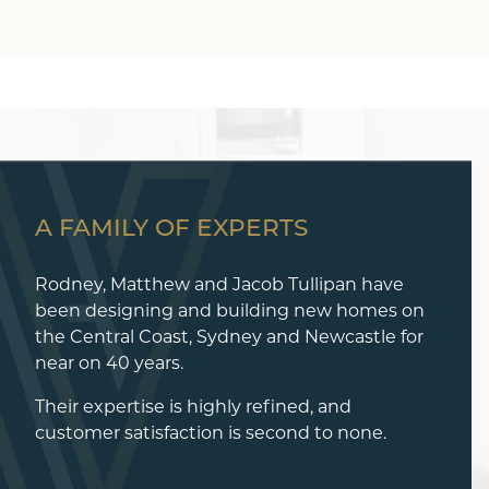
A FAMILY OF EXPERTS
Rodney, Matthew and Jacob Tullipan have
been designing and building new homes on
the Central Coast, Sydney and Newcastle for
near on 40 years.
Their expertise is highly refined, and
customer satisfaction is second to none.