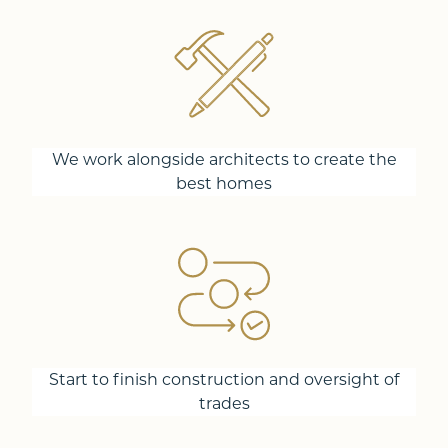
We work alongside architects to create the
best homes
Start to finish construction and oversight of
trades