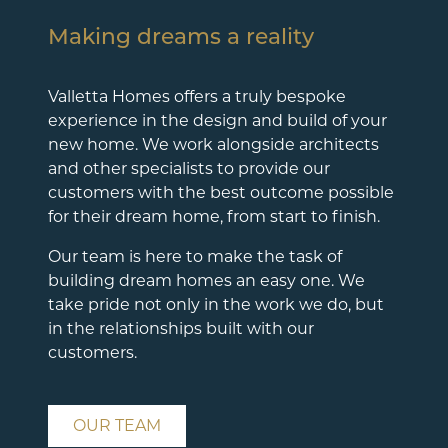
Making dreams a reality
Valletta Homes offers a truly bespoke
experience in the design and build of your
new home. We work alongside architects
and other specialists to provide our
customers with the best outcome possible
for their dream home, from start to finish.
Our team is here to make the task of
building dream homes an easy one. We
take pride not only in the work we do, but
in the relationships built with our
customers.
OUR TEAM