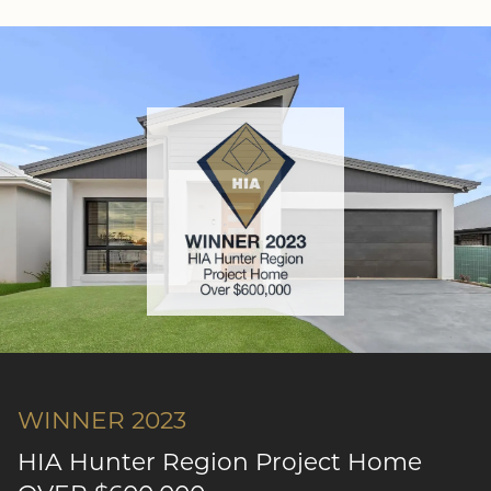
WINNER 2023
HIA Hunter Region Project Home