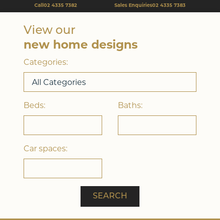
Call
02 4335 7382
Sales Enquiries
02 4335 7383
View our
Double Storey
new home designs
Categories:
Beds:
Baths:
Car spaces:
Acreage
SEARCH