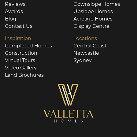
Reviews
Downslope Homes
Awards
Upslope Homes
Blog
Acreage Homes
Contact Us
Display Centre
Inspiration
Locations
Completed Homes
Central Coast
Construction
Newcastle
Virtual Tours
Sydney
Video Gallery
Land Brochures