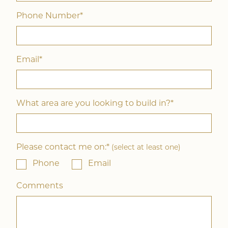
Phone Number*
Email*
What area are you looking to build in?*
Please contact me on:*
(select at least one)
Phone
Email
Comments