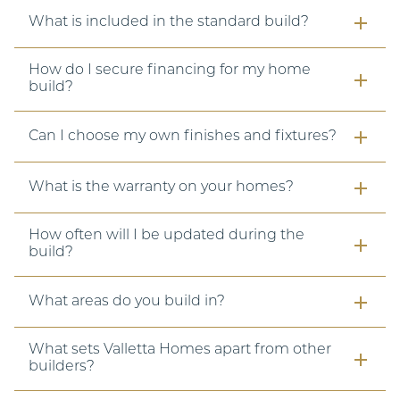
What is included in the standard build?
How do I secure financing for my home
build?
Can I choose my own finishes and fixtures?
What is the warranty on your homes?
How often will I be updated during the
build?
What areas do you build in?
What sets Valletta Homes apart from other
builders?