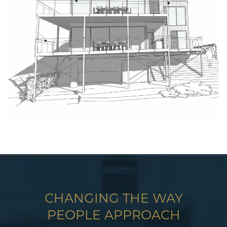
CHANGING THE WAY
PEOPLE APPROACH