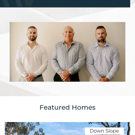
Featured Homes
Down Slope