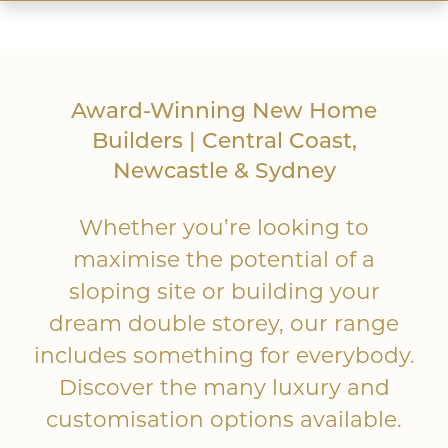
Award-Winning New Home
Up Slope
Builders | Central Coast,
Newcastle & Sydney
Whether you’re looking to
maximise the potential of a
sloping site or building your
dream double storey, our range
includes something for everybody.
Down Slope
Discover the many luxury and
customisation options available.