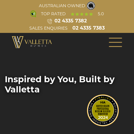
AUSTRALIAN OWNED
TOP RATED
5.0
02 4335 7382
02 4335 7383
SALES ENQUIRIES
INSPIRATION
ABOUT US
COMPLETED HOMES
OUR TEAM
BUILD PROCESS
CONSTRUCTION
Inspired by You, Built by
VIRTUAL TOURS
REVIEWS
Single Storey
Valletta
AWARDS
VIDEOS
BLOG