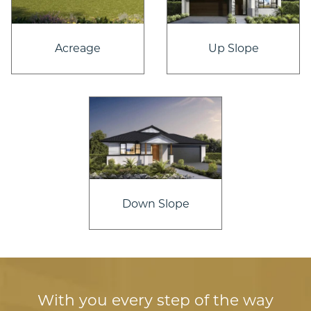
Acreage
Up Slope
Down Slope
With you every step of the way