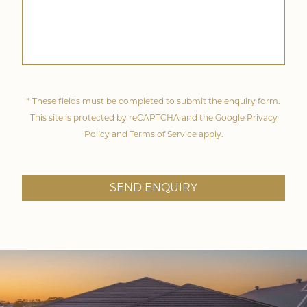
* These fields must be completed to submit the enquiry form.
This site is protected by reCAPTCHA and the Google
Privacy
Policy
and
Terms of Service
apply.