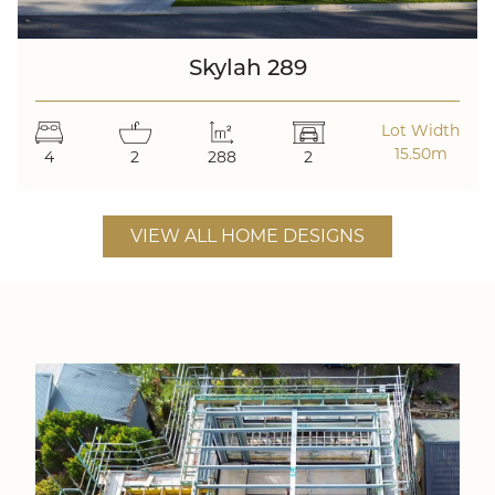
Skylah 289
Lot Width
15.50m
4
2
288
2
VIEW ALL HOME DESIGNS