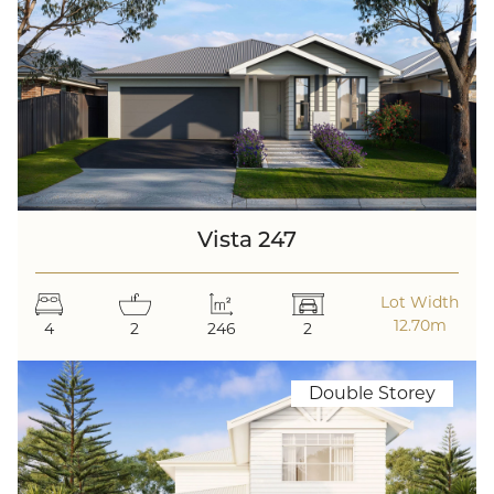
Vista 247
Lot Width
12.70m
4
2
246
2
Double Storey