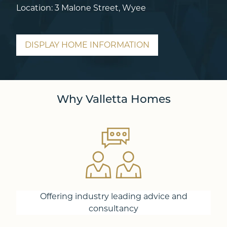
Location: 3 Malone Street, Wyee
DISPLAY HOME INFORMATION
Why Valletta Homes
Offering industry leading advice and
consultancy