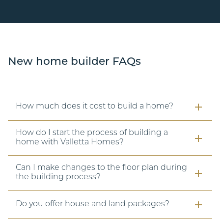
New home builder FAQs
How much does it cost to build a home?
How do I start the process of building a
home with Valletta Homes?
Can I make changes to the floor plan during
the building process?
Do you offer house and land packages?