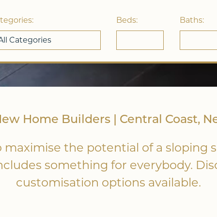
tegories:
Beds:
Baths:
w Home Builders | Central Coast, N
 maximise the potential of a sloping s
includes something for everybody. Di
customisation options available.