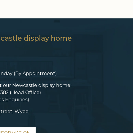
wcastle display home
unday (By Appointment)
t our Newcastle display home:
7382
(Head Office)
es Enquiries)
Street, Wyee