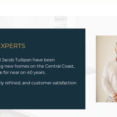
EXPERTS
 Jacob Tullipan have been
ng new homes on the Central Coast,
 for near on 40 years.
hly refined, and customer satisfaction