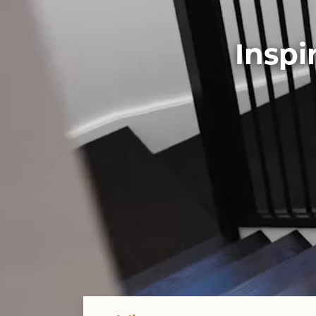
Inspi