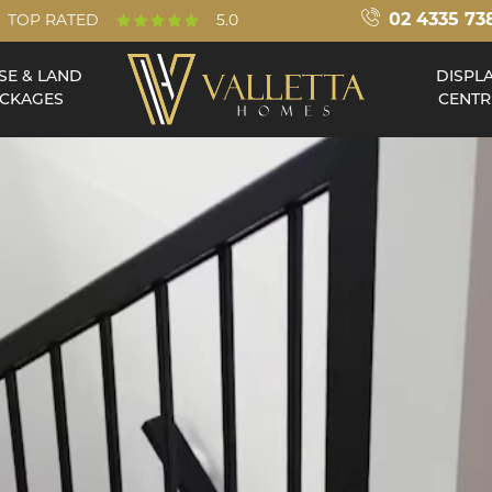
02 4335 73
TOP RATED
5.0
SE & LAND
DISPL
CKAGES
CENTR
Double Storey
Acreage