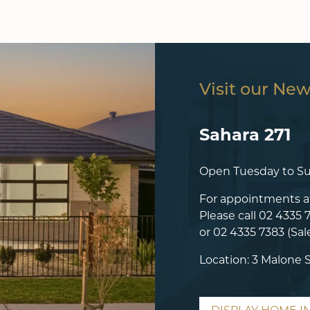
Visit our Ne
Sahara 271
Open Tuesday to S
For appointments a
Please call
02 4335 
or
02 4335 7383
(Sal
Location: 3 Malone 