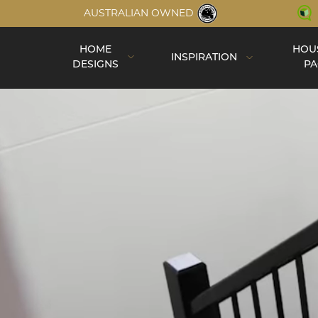
AUSTRALIAN OWNED
HOME
HOU
INSPIRATION
DESIGNS
PA
Inspiration
Completed Homes
Construction
Virtual Tours
Videos
Single Storey