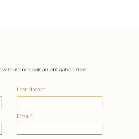
Lot Width
15.50m
4
2
288
2
?
w build or book an obligation free
Last Name*
Email*