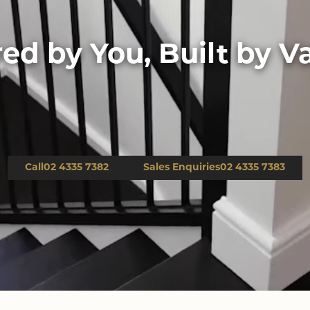
red by You, Built by Va
Down Slope
Call
02 4335 7382
Sales Enquiries
02 4335 7383