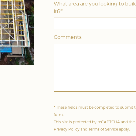
What area are you looking to buil
in?*
Comments
* These fields must be completed to submit 
form.
This site is protected by reCAPTCHA and the
Privacy Policy
and
Terms of Service
apply.