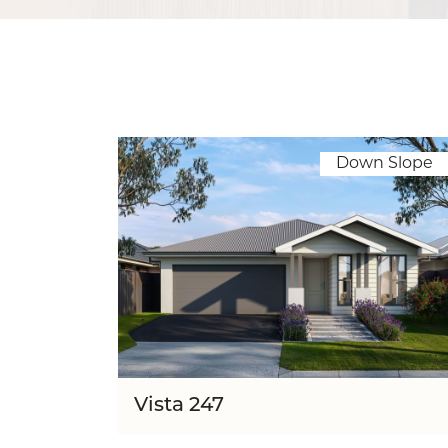
Down Slope
Vista 247