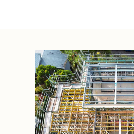
Lot Widt
12.70m
4
2
246
2