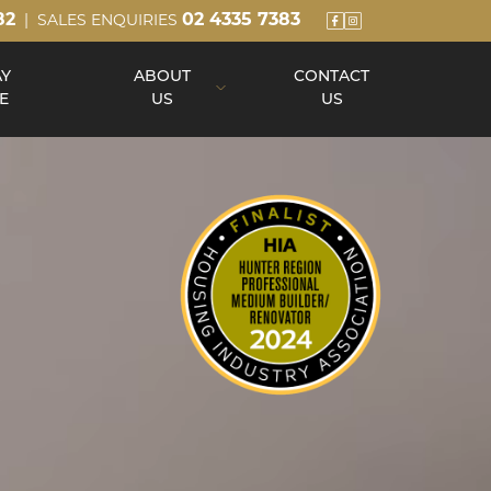
82
02 4335 7383
| SALES ENQUIRIES
AY
ABOUT
CONTACT
E
US
US
About Us
Our Team
Build Process
Reviews
Awards
Blog
Up Slope