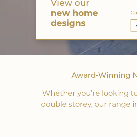
View our
new home
Ca
designs
Award-Winning Ne
Whether you’re looking to
double storey, our range 