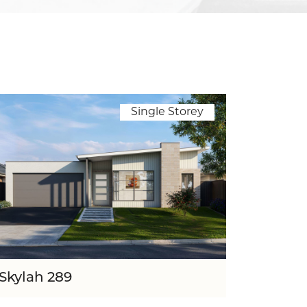
Single Storey
Skylah 289