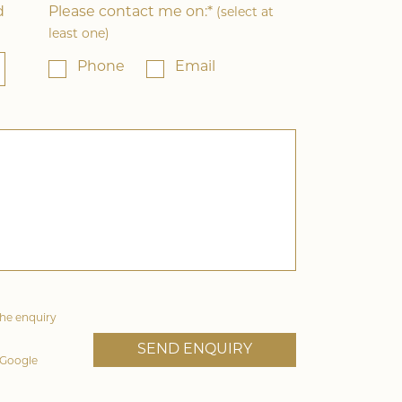
d
Please contact me on:*
(select at
least one)
Phone
Email
the enquiry
 Google