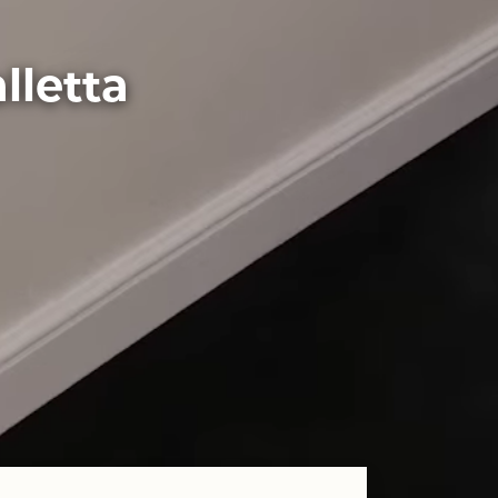
lletta