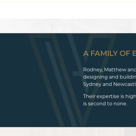
A FAMILY OF 
Rodney, Matthew and
designing and buildi
Sydney and Newcastle
Their expertise is hig
is second to none.