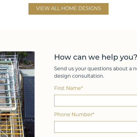
h
Lot Width
VIEW ALL HOME DESIGNS
12.70m
4
4
241
2
How can we help you
Send us your questions about a ne
design consultation.
First Name*
Phone Number*