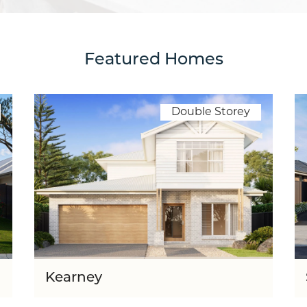
Featured Homes
Double Storey
Kearney