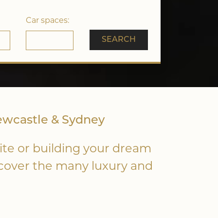
Car spaces:
SEARCH
ewcastle & Sydney
ite or building your dream
scover the many luxury and